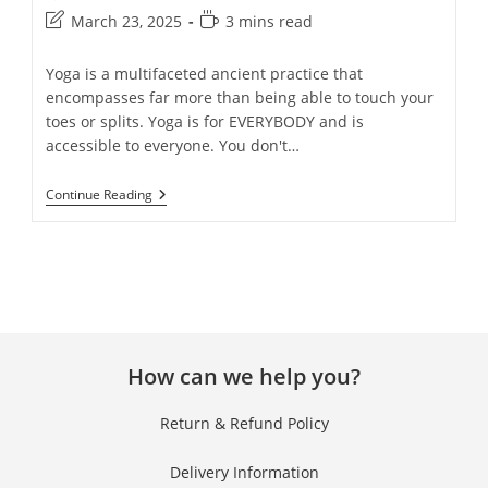
March 23, 2025
3 mins read
Yoga is a multifaceted ancient practice that
encompasses far more than being able to touch your
toes or splits. Yoga is for EVERYBODY and is
accessible to everyone. You don't…
Continue Reading
How can we help you?
Return & Refund Policy
Delivery Information