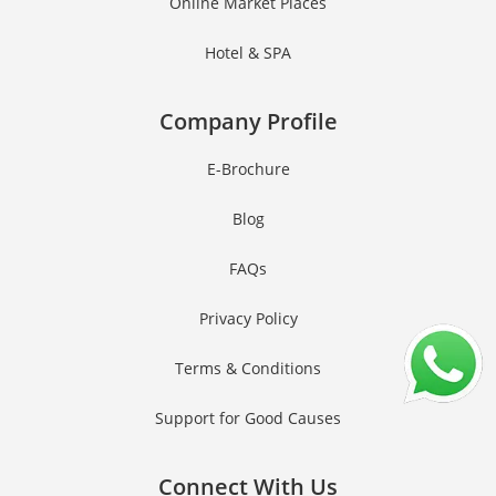
Online Market Places
Hotel & SPA
Company Profile
E-Brochure
Blog
FAQs
Privacy Policy
Terms & Conditions
Support for Good Causes
Connect With Us