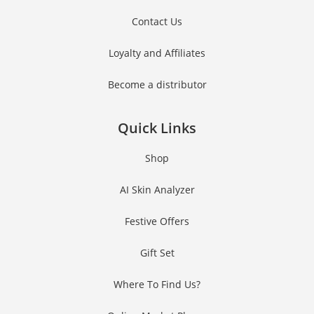
Contact Us
Loyalty and Affiliates
Become a distributor
Quick Links
Shop
AI Skin Analyzer
Festive Offers
Gift Set
Where To Find Us?