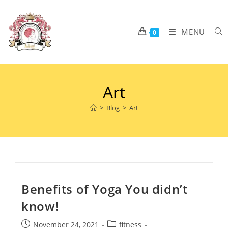
MENU
0
Art
>
Blog
>
Art
Benefits of Yoga You didn’t
know!
November 24, 2021
fitness