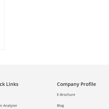
ck Links
Company Profile
E-Brochure
in Analyzer
Blog