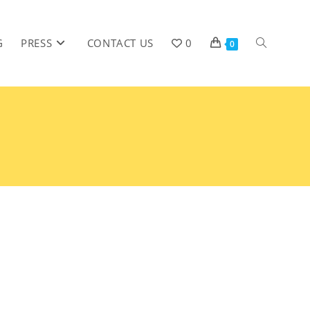
G
PRESS
CONTACT US
0
0