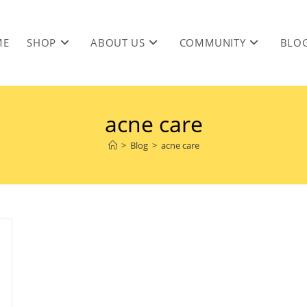
ME
SHOP
ABOUT US
COMMUNITY
BLO
acne care
>
Blog
>
acne care