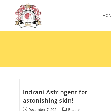
HO
Indrani Astringent for
astonishing skin!
December 7, 2021
Beauty