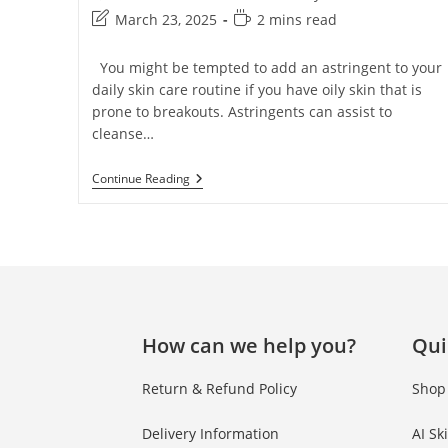
March 23, 2025
2 mins read
You might be tempted to add an astringent to your
daily skin care routine if you have oily skin that is
prone to breakouts. Astringents can assist to
cleanse…
Continue Reading
How can we help you?
Qui
Return & Refund Policy
Shop
Delivery Information
AI Sk