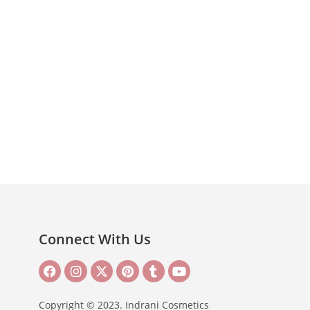
Connect With Us
Copyright © 2023. Indrani Cosmetics