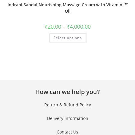
Indrani Sandal Nourishing Massage Cream with Vitamin ‘E’
Oil
₹
20.00
–
₹
4,000.00
Select options
How can we help you?
Return & Refund Policy
Delivery Information
Contact Us