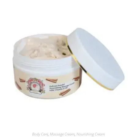
Body Care
,
Massage Cream
,
Nourishing Cream