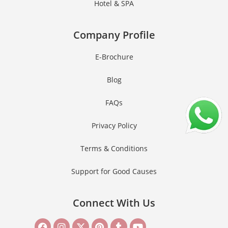
Hotel & SPA
Company Profile
E-Brochure
Blog
FAQs
Privacy Policy
Terms & Conditions
Support for Good Causes
Connect With Us