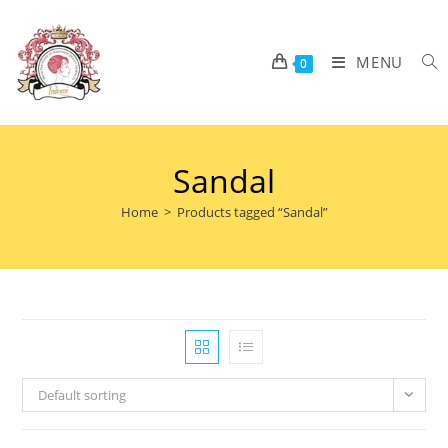
MENU
0
Sandal
Home
>
Products tagged “Sandal”
Default sorting