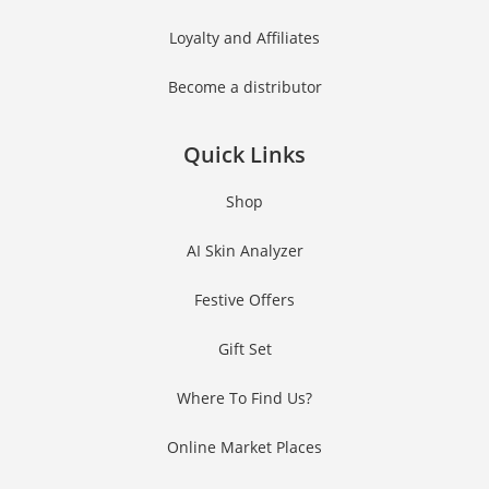
Loyalty and Affiliates
Become a distributor
Quick Links
Shop
AI Skin Analyzer
Festive Offers
Gift Set
Where To Find Us?
Online Market Places