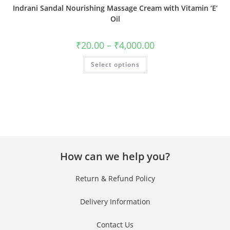
Indrani Sandal Nourishing Massage Cream with Vitamin ‘E’
Oil
₹
20.00
–
₹
4,000.00
Select options
How can we help you?
Return & Refund Policy
Delivery Information
Contact Us