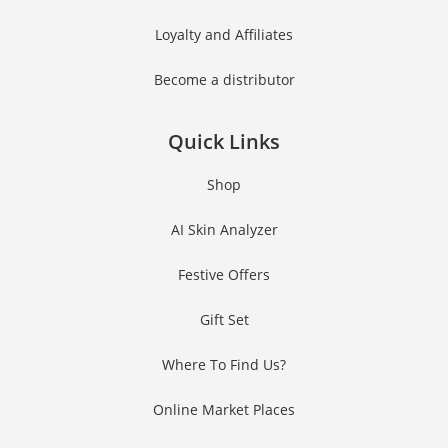
Loyalty and Affiliates
Become a distributor
Quick Links
Shop
AI Skin Analyzer
Festive Offers
Gift Set
Where To Find Us?
Online Market Places