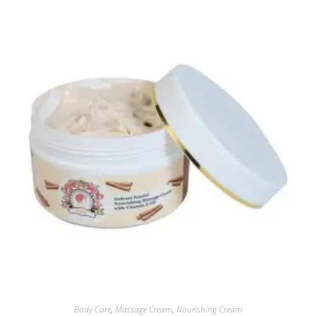
Body Care
,
Massage Cream
,
Nourishing Cream