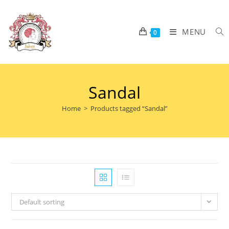
MENU
0
Sandal
Home
>
Products tagged “Sandal”
Default sorting