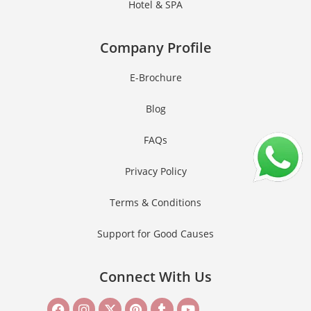
Hotel & SPA
Company Profile
E-Brochure
Blog
FAQs
Privacy Policy
Terms & Conditions
Support for Good Causes
Connect With Us