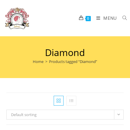
MENU
0
Diamond
Home
>
Products tagged “Diamond”
Default sorting