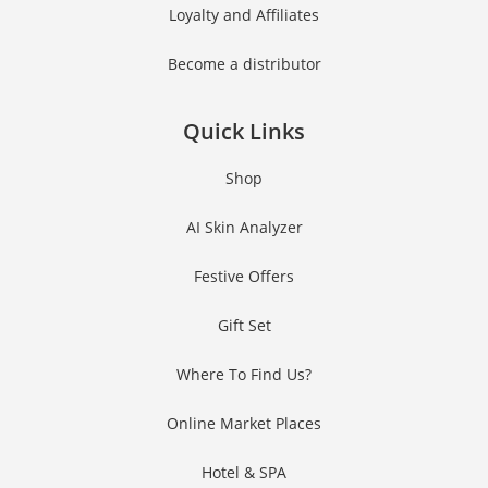
Loyalty and Affiliates
Number
JOIN OUR SQUAD NOW!
Become a distributor
Quick Links
No thanks, I’m not interested!
Shop
AI Skin Analyzer
Festive Offers
Gift Set
Where To Find Us?
Online Market Places
Hotel & SPA