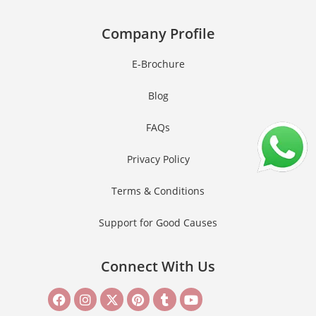
Company Profile
E-Brochure
Blog
FAQs
Privacy Policy
Terms & Conditions
Support for Good Causes
Connect With Us