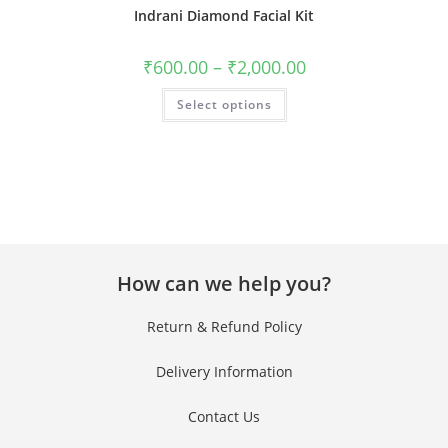
Indrani Diamond Facial Kit
Clos
this
₹
600.00
–
₹
2,000.00
mod
Get 40% OFF + Free
Select options
Gift on Your First
Purchase!
Join #TheIndraniSquad and be the first to know about new beauty launches,
exclusive offers, and expert skincare tips. Ready to glow?
How can we help you?
Name
Return & Refund Policy
Name
Delivery Information
Enter your email address
Email
Contact Us
Phone Number
Phone