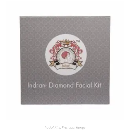
Facial Kits
,
Premium Range