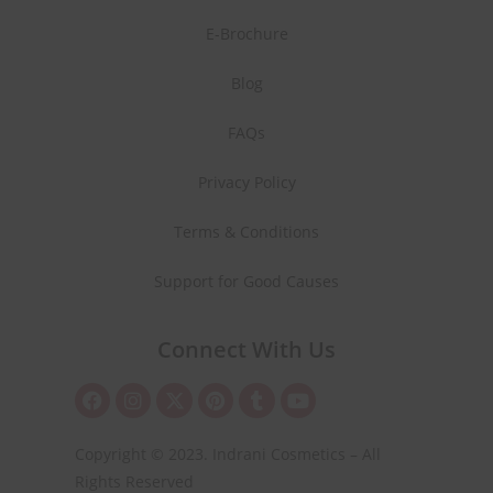
E-Brochure
Blog
FAQs
Privacy Policy
Terms & Conditions
Support for Good Causes
Connect With Us
Copyright © 2023. Indrani Cosmetics – All
Rights Reserved