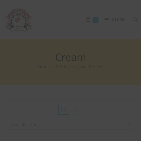
MENU
0
Cream
Home
>
Products tagged “Cream”
Default sorting