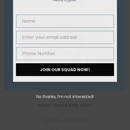
Name
Name
Enter your email address
Email
Phone Number
Phone
Number
JOIN OUR SQUAD NOW!
No thanks, I’m not interested!
Body Care
,
Skin care
Indrani Hand & Body Cream
₹
20.00
–
₹
4,000.00