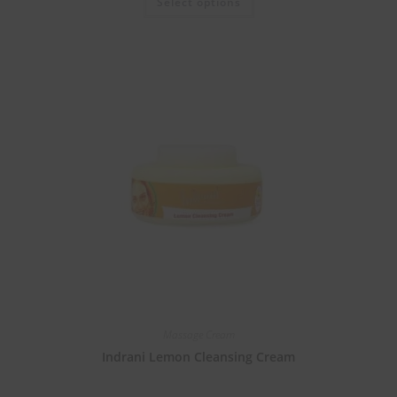
Select options
Massage Cream
Indrani Lemon Cleansing Cream