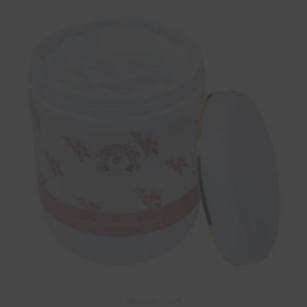
Massage Cream