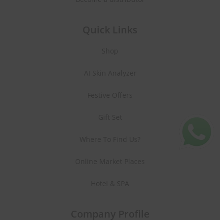
Quick Links
Shop
AI Skin Analyzer
Festive Offers
Gift Set
Where To Find Us?
Online Market Places
Hotel & SPA
Company Profile