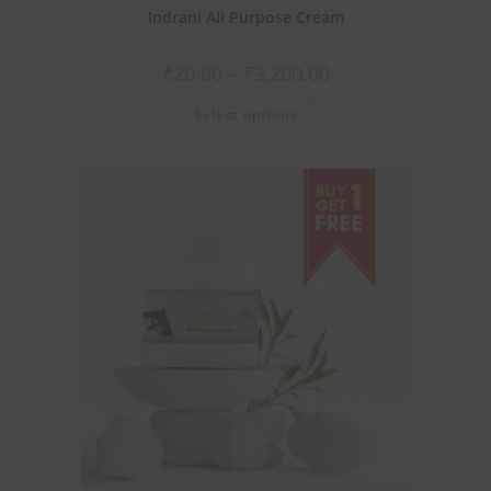
Indrani All Purpose Cream
₹
20.00
–
₹
3,200.00
Select options