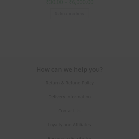
₹
30.00
–
₹
6,000.00
Select options
How can we help you?
Return & Refund Policy
Delivery Information
Contact Us
Loyalty and Affiliates
Become a distributor