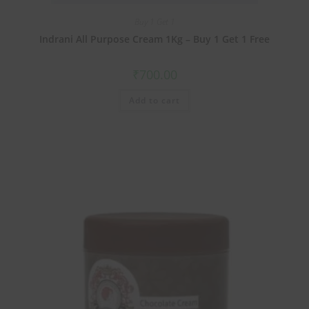
Buy 1 Get 1
Indrani All Purpose Cream 1Kg – Buy 1 Get 1 Free
₹
700.00
Add to cart