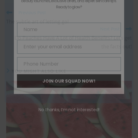
beauty launches, exclusive offers, and expert skincare tips.
Ready to glow?
Previous Post
The subtle art of letting go!
Name
Next Post
Name
Do Peaches Have A Lot of Health Benefits? Lets get
Enter your email address
the facts out!
Email
Phone Number
Phone
YOU MIGHT ALSO LIKE
Number
JOIN OUR SQUAD NOW!
No thanks, I’m not interested!