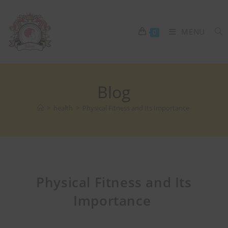
MENU
0
Blog
>
health
>
Physical Fitness and Its Importance
Physical Fitness and Its
Importance