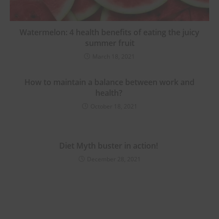
Watermelon: 4 health benefits of eating the juicy
summer fruit
March 18, 2021
How to maintain a balance between work and
health?
October 18, 2021
Diet Myth buster in action!
December 28, 2021