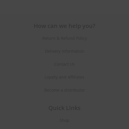
How can we help you?
Return & Refund Policy
Delivery Information
Contact Us
Loyalty and Affiliates
Become a distributor
Quick Links
Shop