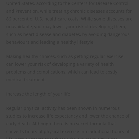
United States, according to the Centers for Disease Control
and Prevention, while treating chronic diseases accounts for
86 percent of U.S. healthcare costs. While some diseases are
unavoidable, you may lower your risk of developing them,
such as heart disease and diabetes, by avoiding dangerous
behaviours and leading a healthy lifestyle.
Making healthy choices, such as getting regular exercise,
can lower your risk of developing a variety of health
problems and complications, which can lead to costly
medical treatment.
Increase the length of your life
Regular physical activity has been shown in numerous
studies to increase life expectancy and lower the chance of
early death. Although there is no secret formula that
converts hours of physical exercise into additional hours of