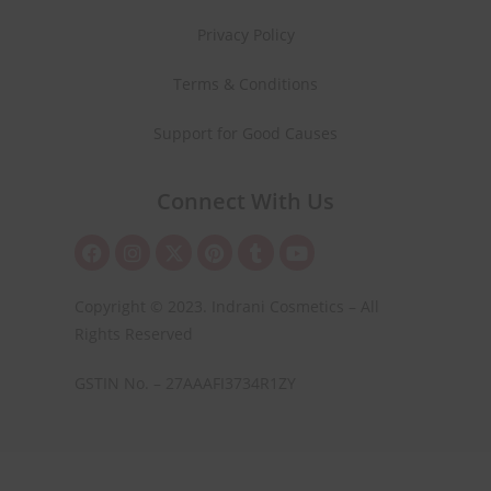
Privacy Policy
Terms & Conditions
Support for Good Causes
Connect With Us
Copyright © 2023. Indrani Cosmetics – All
Rights Reserved
GSTIN No. – 27AAAFI3734R1ZY