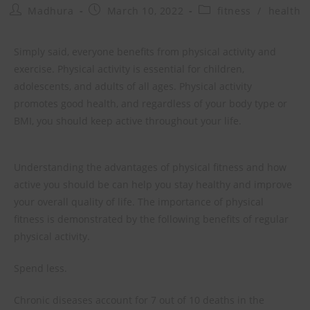
Madhura
March 10, 2022
fitness
/
health
Simply said, everyone benefits from physical activity and
exercise. Physical activity is essential for children,
adolescents, and adults of all ages. Physical activity
promotes good health, and regardless of your body type or
BMI, you should keep active throughout your life.
Understanding the advantages of physical fitness and how
active you should be can help you stay healthy and improve
your overall quality of life. The importance of physical
fitness is demonstrated by the following benefits of regular
physical activity.
Spend less.
Chronic diseases account for 7 out of 10 deaths in the