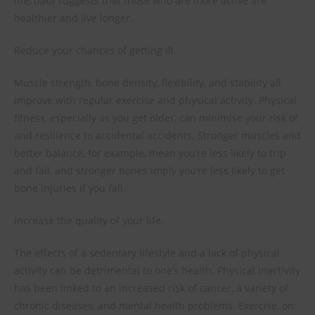
life, data suggests that those who are more active are
healthier and live longer.
Reduce your chances of getting ill.
Muscle strength, bone density, flexibility, and stability all
improve with regular exercise and physical activity. Physical
fitness, especially as you get older, can minimise your risk of
and resilience to accidental accidents. Stronger muscles and
better balance, for example, mean you’re less likely to trip
and fall, and stronger bones imply you’re less likely to get
bone injuries if you fall.
Increase the quality of your life.
The effects of a sedentary lifestyle and a lack of physical
activity can be detrimental to one’s health. Physical inactivity
has been linked to an increased risk of cancer, a variety of
chronic diseases, and mental health problems. Exercise, on