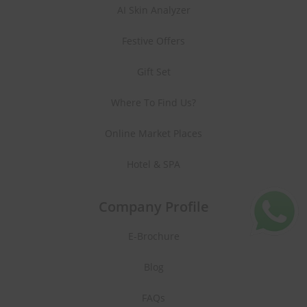
AI Skin Analyzer
Festive Offers
Gift Set
Where To Find Us?
Online Market Places
Hotel & SPA
Company Profile
E-Brochure
Blog
FAQs