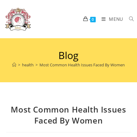
MENU
0
Blog
>
health
>
Most Common Health Issues Faced By Women
Most Common Health Issues
Faced By Women