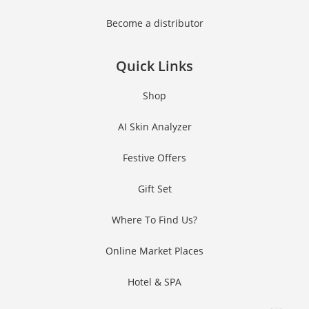
Become a distributor
Quick Links
Shop
AI Skin Analyzer
Festive Offers
Gift Set
Where To Find Us?
Online Market Places
Hotel & SPA