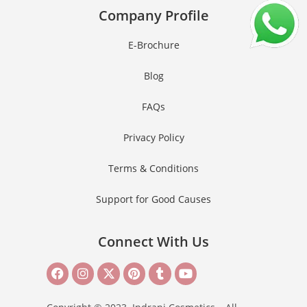
Company Profile
E-Brochure
Blog
FAQs
Privacy Policy
Terms & Conditions
Support for Good Causes
Connect With Us