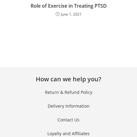
Role of Exercise in Treating PTSD
June 1, 2021
How can we help you?
Return & Refund Policy
Delivery Information
Contact Us
Loyalty and Affiliates