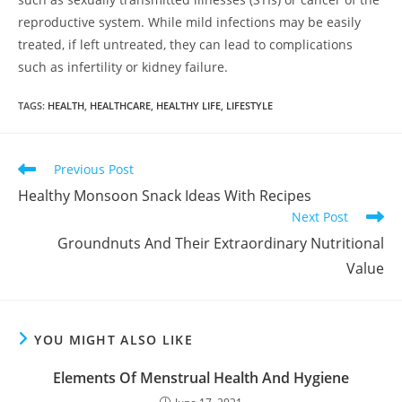
reproductive system. While mild infections may be easily
treated, if left untreated, they can lead to complications
such as infertility or kidney failure.
Clos
this
TAGS
:
HEALTH
,
HEALTHCARE
,
HEALTHY LIFE
,
LIFESTYLE
mod
Get 40% OFF + Free
Gift on Your First
Previous Post
Purchase!
Healthy Monsoon Snack Ideas With Recipes
Next Post
Groundnuts And Their Extraordinary Nutritional
Join #TheIndraniSquad and be the first to know about new beauty launches,
Value
exclusive offers, and expert skincare tips. Ready to glow?
Name
YOU MIGHT ALSO LIKE
Name
Elements Of Menstrual Health And Hygiene
Enter your email address
Email