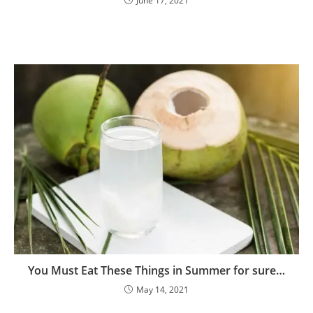
June 17, 2021
Phone Number
Phone
Number
JOIN OUR SQUAD NOW!
No thanks, I’m not interested!
You Must Eat These Things in Summer for sure…
May 14, 2021