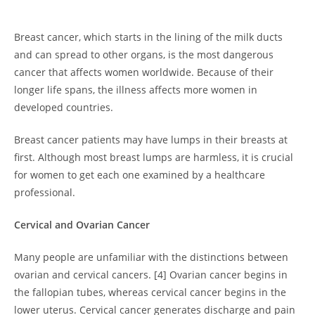
Breast cancer, which starts in the lining of the milk ducts
and can spread to other organs, is the most dangerous
cancer that affects women worldwide. Because of their
longer life spans, the illness affects more women in
developed countries.
Breast cancer patients may have lumps in their breasts at
first. Although most breast lumps are harmless, it is crucial
for women to get each one examined by a healthcare
professional.
Cervical and Ovarian Cancer
Many people are unfamiliar with the distinctions between
ovarian and cervical cancers. [4] Ovarian cancer begins in
the fallopian tubes, whereas cervical cancer begins in the
lower uterus. Cervical cancer generates discharge and pain