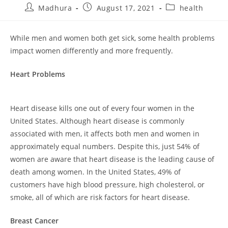
Madhura
August 17, 2021
health
While men and women both get sick, some health problems
impact women differently and more frequently.
Heart
Problems
Heart disease kills one out of every four women in the
United States. Although heart disease is commonly
associated with men, it affects both men and women in
approximately equal numbers. Despite this, just 54% of
women are aware that heart disease is the leading cause of
death among women. In the United States, 49% of
customers have high blood pressure, high cholesterol, or
smoke, all of which are risk factors for heart disease.
Breast
Cancer