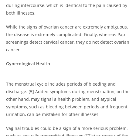
during intercourse, which is identical to the pain caused by
both illnesses.
While the signs of ovarian cancer are extremely ambiguous,
the disease is extremely complicated. Finally, whereas Pap
screenings detect cervical cancer, they do not detect ovarian
cancer.
Gynecological Health
The menstrual cycle includes periods of bleeding and
discharge. [5] Added symptoms during menstruation, on the
other hand, may signal a health problem, and atypical
symptoms, such as bleeding between periods and frequent
urination, can be mistaken for other illnesses.
Vaginal troubles could be a sign of a more serious problem,
such as sexually transmitted illnesses (STIs) or cancer of the