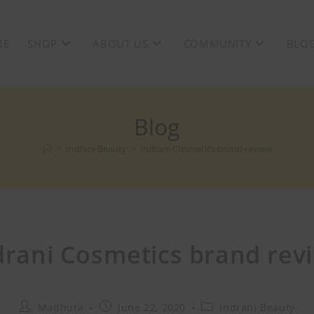
ME
SHOP
ABOUT US
COMMUNITY
BLO
Blog
>
Indrani Beauty
>
Indrani Cosmetics brand review
drani Cosmetics brand rev
Madhura
June 22, 2020
Indrani Beauty