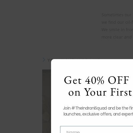
Sometimes our m
we find our oil-f
We smile in fron
more clear and 
YOU MIGHT ALSO LIKE
Get 40% OFF 
on Your First
Join #TheIndraniSquad and be the fi
launches, exclusive offers, and expert
Name