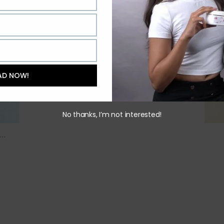
AD NOW!
No thanks, I’m not interested!
….