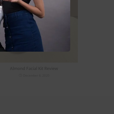
Almond Facial Kit Review
December 6, 2020