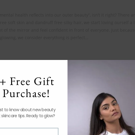
ental health reflects into our outer beauty”, isn’t it right? There 
ree soft skin and dandruff free silky hair, we start loving ourself a li
t of the mirror and feel confident in front of everyone. Just becaus
glowing, we consider everything is perfect…
+ Free Gift
Indrani Cosmetics: Best Quality Skin and
Hair Care Products at affordable rates
 Purchase!
July 9, 2020
rst to know about new beauty
 skincare tips. Ready to glow?