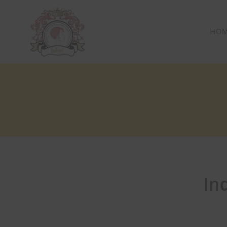
HO
In