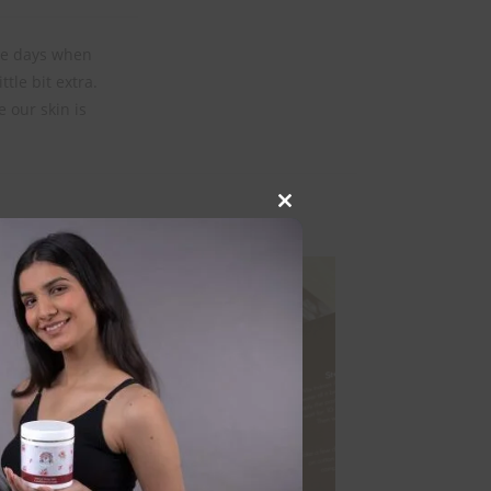
are days when
ttle bit extra.
e our skin is
Close
this
module