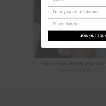
Name
Enter your email address
Email
Phone Number
Phone
Number
JOIN OUR SQU
Embrace Yourself the Way Your Are
November 20, 2020