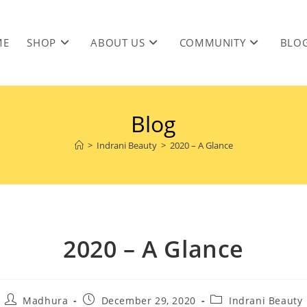
ME
SHOP
ABOUT US
COMMUNITY
BLO
Blog
>
Indrani Beauty
>
2020 – A Glance
2020 – A Glance
Madhura
December 29, 2020
Indrani Beauty