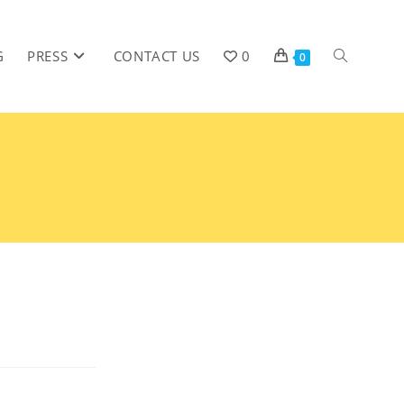
G
PRESS
CONTACT US
0
0