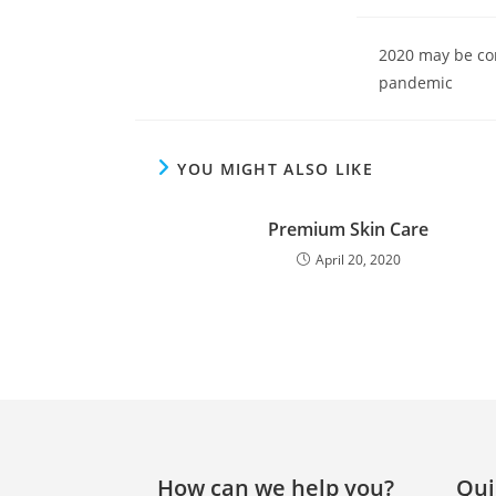
2020 may be com
pandemic
YOU MIGHT ALSO LIKE
Premium Skin Care
April 20, 2020
How can we help you?
Qui