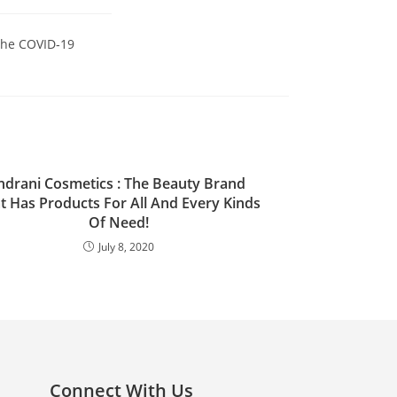
the COVID‑19
ndrani Cosmetics : The Beauty Brand
t Has Products For All And Every Kinds
Of Need!
July 8, 2020
Connect With Us