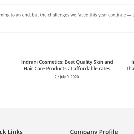
ing to an end, but the challenges we faced this year continue — 
Indrani Cosmetics: Best Quality Skin and
I
Hair Care Products at affordable rates
Tha
July 9, 2020
ck Links
Company Profile