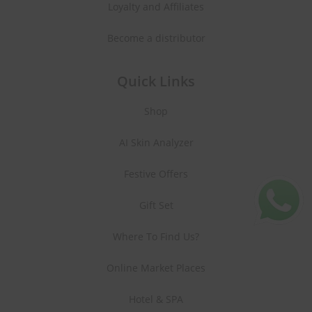
Loyalty and Affiliates
Become a distributor
Quick Links
Shop
AI Skin Analyzer
Festive Offers
Gift Set
Where To Find Us?
Online Market Places
Hotel & SPA