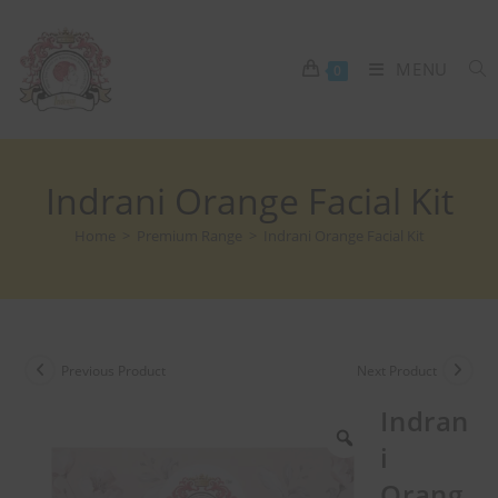
MENU
0
Indrani Orange Facial Kit
Home
>
Premium Range
>
Indrani Orange Facial Kit
Previous Product
Next Product
Indran
i
Orang