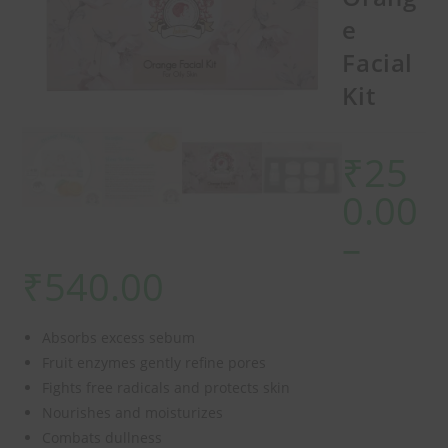
e
Facial
Kit
₹
25
0.00
–
₹
540.00
Absorbs excess sebum
Fruit enzymes gently refine pores
Fights free radicals and protects skin
Nourishes and moisturizes
Combats dullness