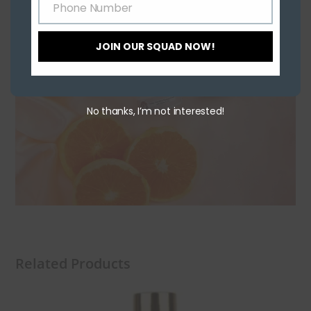
Phone Number
Phone
Number
JOIN OUR SQUAD NOW!
No thanks, I’m not interested!
Related Products