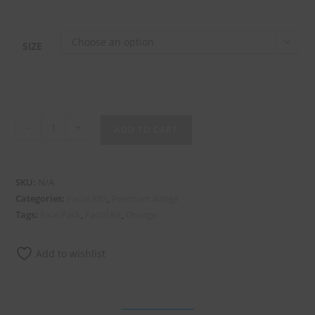
Choose an option
SIZE
-
+
ADD TO CART
SKU:
N/A
Categories:
Facial Kits
,
Premium Range
Tags:
Face Pack
,
Facial Kit
,
Orange
Add to wishlist