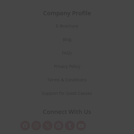
Company Profile
E-Brochure
Blog
FAQs
Privacy Policy
Terms & Conditions
Support for Good Causes
Connect With Us