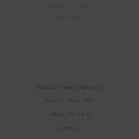
₹
30.00
–
₹
1,000.00
Select options
How can we help you?
Return & Refund Policy
Delivery Information
Contact Us