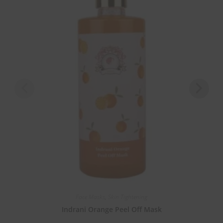
Face Masks
,
Skin Tightening
Indrani Orange Peel Off Mask