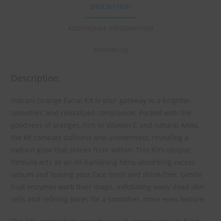
DESCRIPTION
ADDITIONAL INFORMATION
REVIEWS (0)
Description
Indrani Orange Facial Kit is your gateway to a brighter,
smoother, and revitalized complexion. Packed with the
goodness of oranges, rich in Vitamin C and natural AHAs,
the kit combats dullness and unevenness, revealing a
radiant glow that shines from within. This Kit’s unique
formula acts as an oil-banishing hero, absorbing excess
sebum and leaving your face fresh and shine-free. Gentle
fruit enzymes work their magic, exfoliating away dead skin
cells and refining pores for a smoother, more even texture.