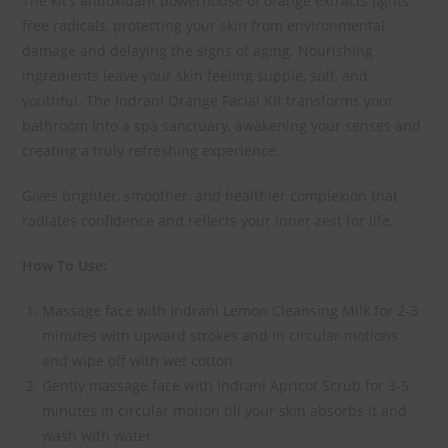
The kit’s antioxidant powerhouse of orange extracts fights
free radicals, protecting your skin from environmental
damage and delaying the signs of aging. Nourishing
ingredients leave your skin feeling supple, soft, and
youthful. The Indrani Orange Facial Kit transforms your
bathroom into a spa sanctuary, awakening your senses and
creating a truly refreshing experience.
Gives brighter, smoother, and healthier complexion that
radiates confidence and reflects your inner zest for life.
How To Use:
Massage face with Indrani Lemon Cleansing Milk for 2-3
minutes with upward strokes and in circular motions
and wipe off with wet cotton
Gently massage face with Indrani Apricot Scrub for 3-5
minutes in circular motion till your skin absorbs it and
wash with water