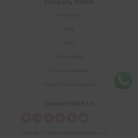
Company Profile
E-Brochure
Blog
FAQs
Privacy Policy
Terms & Conditions
Support for Good Causes
Connect With Us
Copyright © 2023. Indrani Cosmetics – All