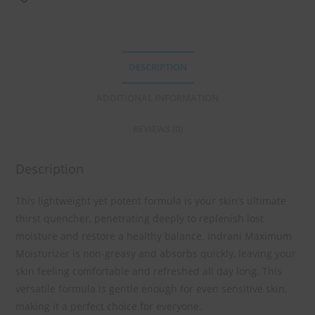
DESCRIPTION
ADDITIONAL INFORMATION
REVIEWS (0)
Description
This lightweight yet potent formula is your skin’s ultimate
thirst quencher, penetrating deeply to replenish lost
moisture and restore a healthy balance. Indrani Maximum
Moisturizer is non-greasy and absorbs quickly, leaving your
skin feeling comfortable and refreshed all day long. This
versatile formula is gentle enough for even sensitive skin,
making it a perfect choice for everyone.