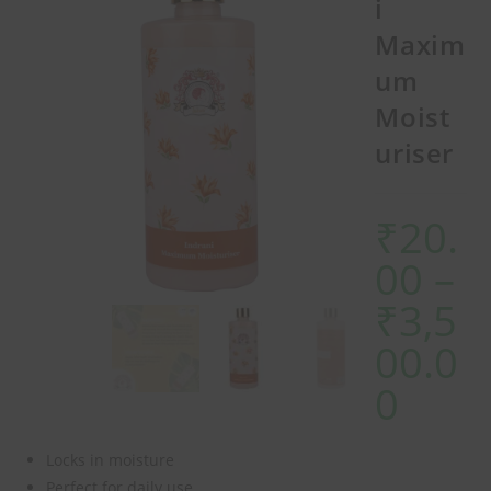
i
Maxim
um
Moist
uriser
₹
20.
00
–
₹
3,5
00.0
0
Locks in moisture
Perfect for daily use