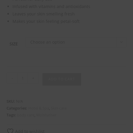
Infused with vitamins and antioxidants
Leaves your skin smelling fresh
Makes your skin feeling petal-soft
Choose an option
SIZE
-
+
ADD TO CART
SKU:
N/A
Categories:
Hotel & Spa
,
Skin care
Tags:
body care
,
Moisturiser
Add to wishlist