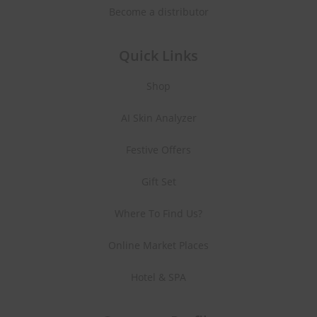
Become a distributor
Quick Links
Shop
AI Skin Analyzer
Festive Offers
Gift Set
Where To Find Us?
Online Market Places
Hotel & SPA