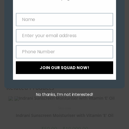
Name
Name
Enter your email address
Email
Phone Number
Phone
Number
JOIN OUR SQUAD NOW!
Related Products
No thanks, I’m not interested!
Skin care
Indrani Sunscreen Moisturiser with Vitamin ‘E’ Oil
₹
50.00
–
₹
10,000.00