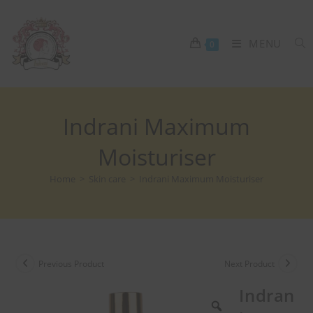
MENU
0
Indrani Maximum
Moisturiser
Home
>
Skin care
>
Indrani Maximum Moisturiser
Previous Product
Next Product
Indran