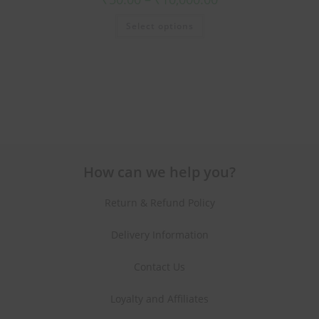
Select options
How can we help you?
Return & Refund Policy
Delivery Information
Contact Us
Loyalty and Affiliates