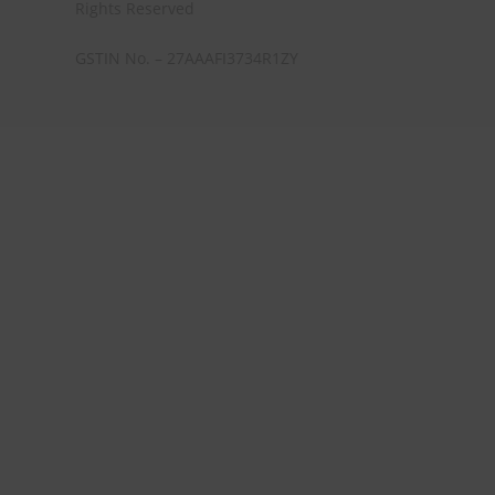
Rights Reserved
GSTIN No. – 27AAAFI3734R1ZY