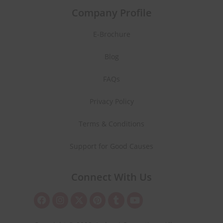
Company Profile
E-Brochure
Blog
FAQs
Privacy Policy
Terms & Conditions
Support for Good Causes
Connect With Us