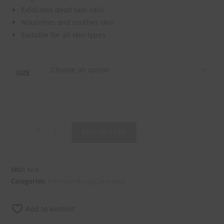
Exfoliates dead skin cells
Nourishes and soothes skin
Suitable for all skin types
Choose an option
SIZE
-
+
ADD TO CART
SKU:
N/A
Categories:
Premium Range
,
Skin care
Add to wishlist