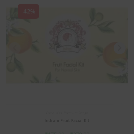
-42%
Facial Kits
,
Premium Range
Indrani Fruit Facial Kit