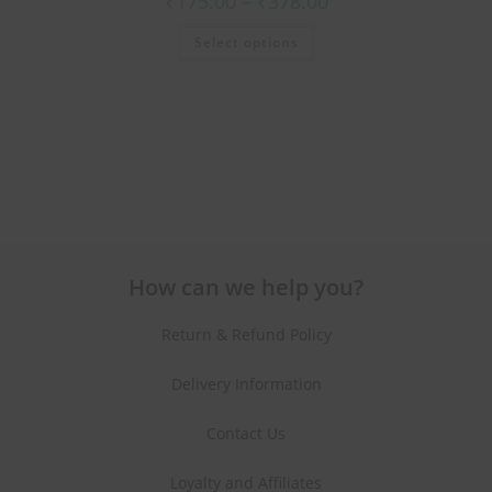
₹
175.00
–
₹
378.00
Select options
How can we help you?
Return & Refund Policy
Delivery Information
Contact Us
Loyalty and Affiliates