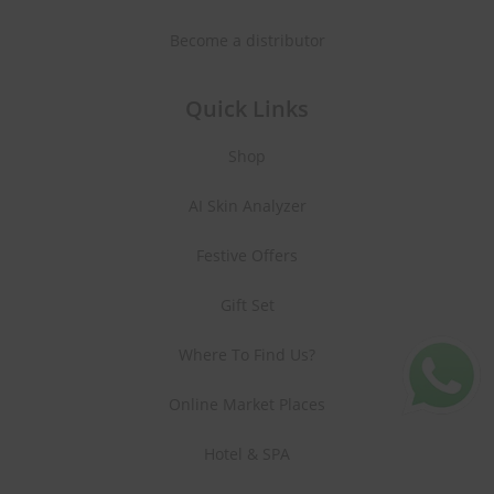
Become a distributor
Quick Links
Shop
AI Skin Analyzer
Festive Offers
Gift Set
Where To Find Us?
Online Market Places
Hotel & SPA