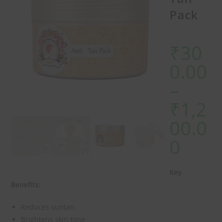
Pack
₹
30
0.00
–
₹
1,2
00.0
0
Key
Benefits:
Reduces suntan
Brightens skin tone