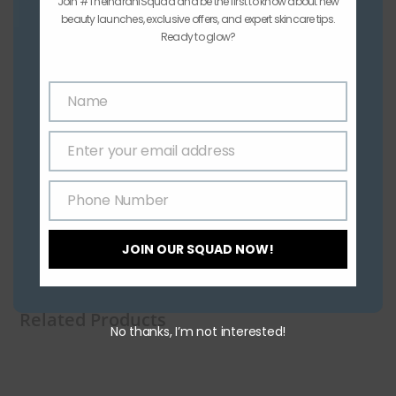
Join #TheIndraniSquad and be the first to know about new
beauty launches, exclusive offers, and expert skincare tips.
Ready to glow?
Name
Name
Enter your email address
Email
Phone Number
Phone
Number
JOIN OUR SQUAD NOW!
Related Products
No thanks, I’m not interested!