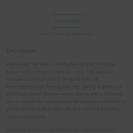
DESCRIPTION
ADDITIONAL INFORMATION
Description
Indrani Anti Tan Pack is an effective solution to reduce
suntan and promote an even skin tone. This specially
formulated anti-tan pack is designed to target
hyperpigmentation, leaving your skin looking brighter and
beautifully toned. Whether you’re dealing with a stubborn
tan or uneven skin, this powerful formula works wonders by
gently exfoliating dead skin cells and revealing a fresher,
radiant complexion.
Infused with natural ingredients, the anti tan pack also