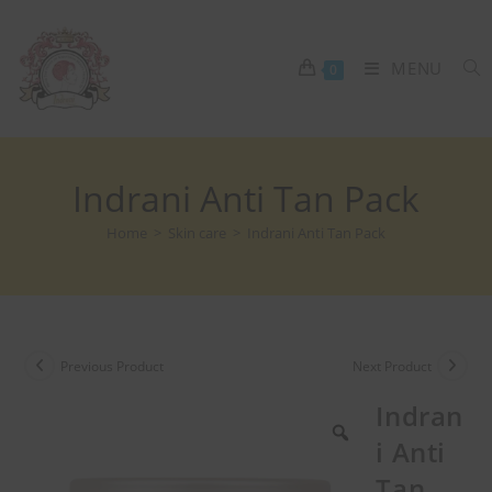
MENU
0
Indrani Anti Tan Pack
Home
>
Skin care
>
Indrani Anti Tan Pack
Previous Product
Next Product
Indran
i Anti
Tan