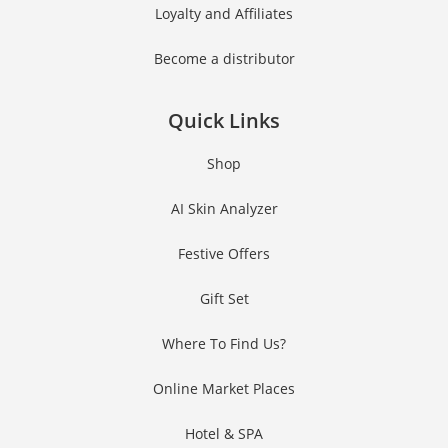
Loyalty and Affiliates
Become a distributor
Quick Links
Shop
AI Skin Analyzer
Festive Offers
Gift Set
Where To Find Us?
Online Market Places
Hotel & SPA