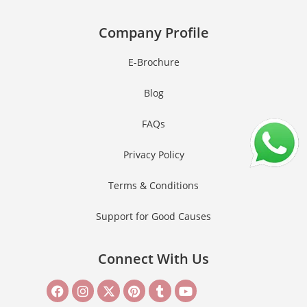
Company Profile
E-Brochure
Blog
FAQs
Privacy Policy
Terms & Conditions
Support for Good Causes
Connect With Us