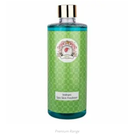
Premium Range