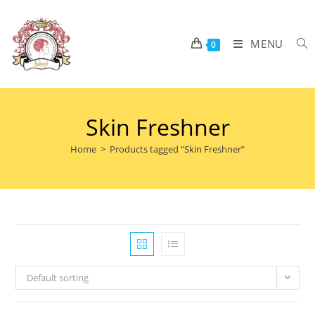
MENU
0
Skin Freshner
Home
>
Products tagged “Skin Freshner”
Default sorting