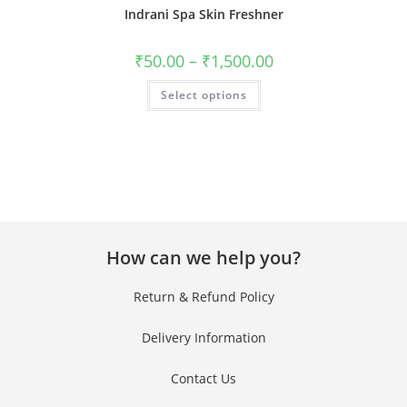
Indrani Spa Skin Freshner
₹
50.00
–
₹
1,500.00
Select options
How can we help you?
Return & Refund Policy
Delivery Information
Contact Us