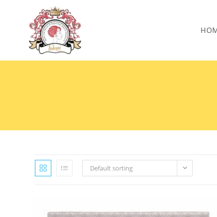
HO
Default sorting