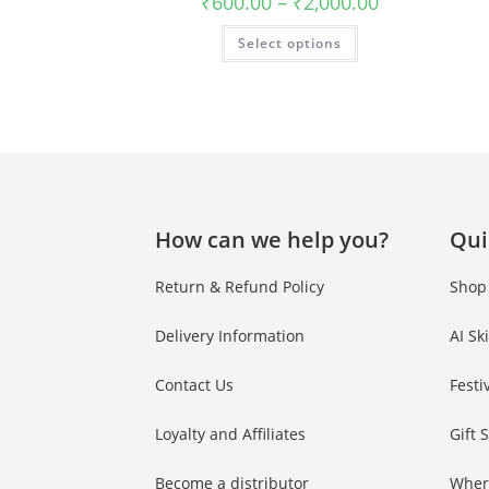
₹
600.00
–
₹
2,000.00
Phone Number
Phone
Number
Select options
JOIN OUR SQU
How can we help you?
Qui
Return & Refund Policy
Shop
Delivery Information
AI Sk
Contact Us
Festi
Loyalty and Affiliates
Gift 
Become a distributor
Wher