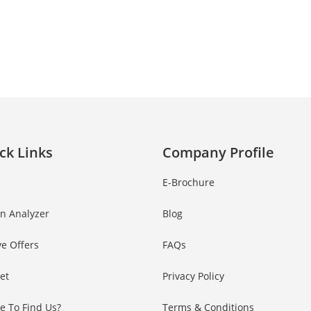
AD NOW!
No thanks, I’m not interested!
ck Links
Company Profile
E-Brochure
in Analyzer
Blog
ve Offers
FAQs
Set
Privacy Policy
e To Find Us?
Terms & Conditions