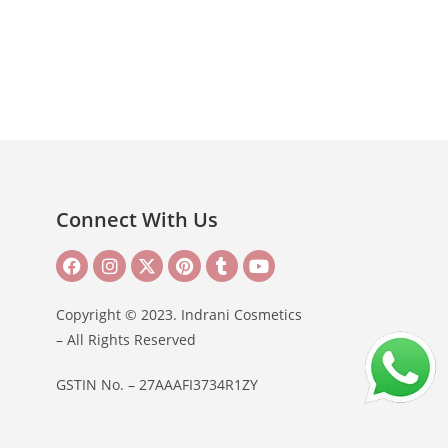
Connect With Us
Copyright © 2023. Indrani Cosmetics
– All Rights Reserved
GSTIN No. – 27AAAFI3734R1ZY