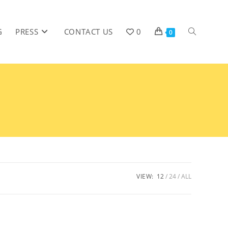
G
PRESS
CONTACT US
0
0
VIEW:
12
24
ALL