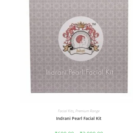
Get 40% OF
Gift on Yo
Purch
Join #TheIndraniSquad and be the first to know
offers, and expert skincare t
Name
Name
Facial Kits
,
Premium Range
Enter your email address
Indrani Pearl Facial Kit
Email