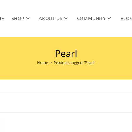
ME
SHOP
ABOUT US
COMMUNITY
BLO
Pearl
Home
>
Products tagged “Pearl”