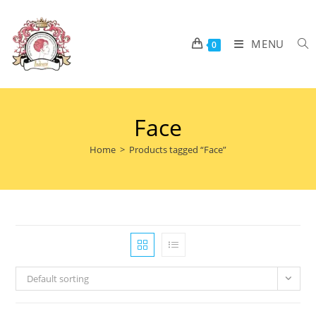
MENU
0
Face
Home
>
Products tagged “Face”
Default sorting