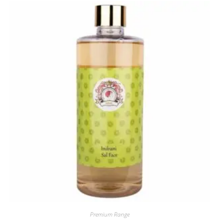
Premium Range