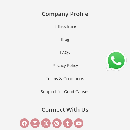
Company Profile
E-Brochure
Blog
FAQs
Privacy Policy
Terms & Conditions
Support for Good Causes
Connect With Us