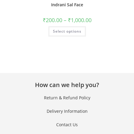
Indrani Sal Face
₹
200.00
–
₹
1,000.00
Select options
How can we help you?
Return & Refund Policy
Delivery Information
Contact Us