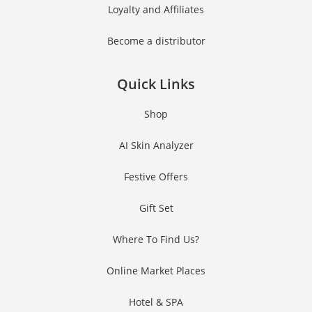
Loyalty and Affiliates
Become a distributor
Quick Links
Shop
AI Skin Analyzer
Festive Offers
Gift Set
Where To Find Us?
Online Market Places
Hotel & SPA