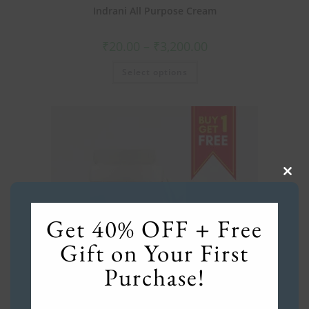
Indrani All Purpose Cream
₹
20.00
–
₹
3,200.00
Select options
Clos
this
mod
Get 40% OFF + Free
Gift on Your First
Purchase!