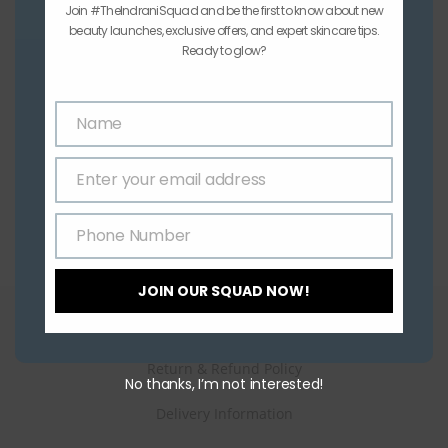
Join #TheIndraniSquad and be the first to know about new
beauty launches, exclusive offers, and expert skincare tips.
Buy 1 Get 1
Ready to glow?
Indrani All Purpose Cream 1Kg – Buy 1 Get 1 Free
₹
700.00
Name
Name
Add to cart
Enter your email address
Email
Phone Number
Phone
Number
JOIN OUR SQUAD NOW!
How can we help you?
Return & Refund Policy
No thanks, I’m not interested!
Delivery Information