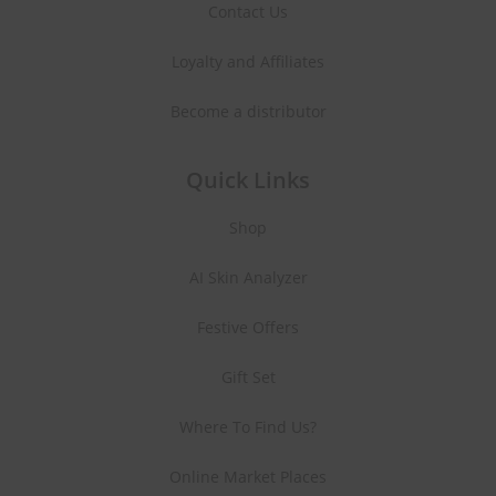
Contact Us
Loyalty and Affiliates
Become a distributor
Quick Links
Shop
AI Skin Analyzer
Festive Offers
Gift Set
Where To Find Us?
Online Market Places