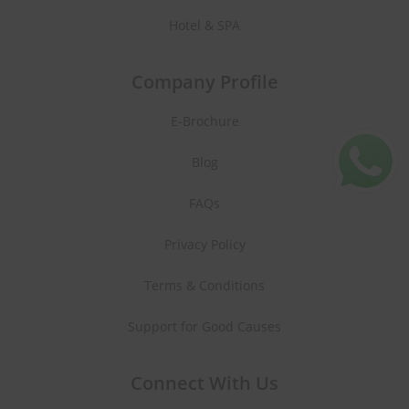
Hotel & SPA
Company Profile
E-Brochure
Blog
FAQs
Privacy Policy
Terms & Conditions
Support for Good Causes
Connect With Us