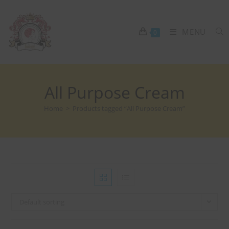
MENU
0
All Purpose Cream
Home
>
Products tagged “All Purpose Cream”
Default sorting