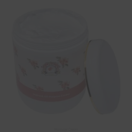
Massage Cream